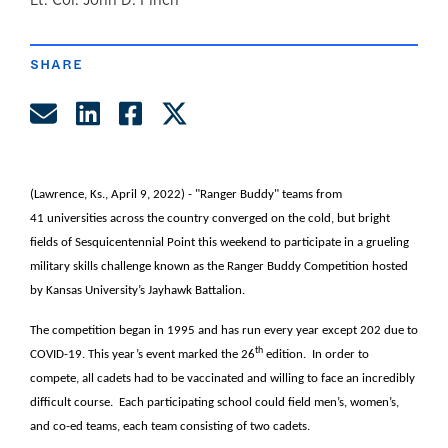
author
SHARE
Share by Email
Share on LinkedIn
Share on Facebook
Share on Twitter
(Lawrence, Ks., April 9, 2022) - "Ranger Buddy" teams from
41 universities across the country converged on the cold, but bright
fields of Sesquicentennial Point this weekend to participate in a grueling
military skills challenge known as the Ranger Buddy Competition hosted
by Kansas University’s Jayhawk Battalion.
The competition began in 1995 and has run every year except 202 due to
th
COVID-19. This year’s event marked the 26
edition. In order to
compete, all cadets had to be vaccinated and willing to face an incredibly
difficult course. Each participating school could field men’s, women’s,
and co-ed teams, each team consisting of two cadets.