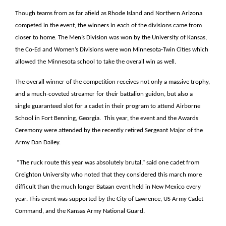
Though teams from as far afield as Rhode Island and Northern Arizona
competed in the event, the winners in each of the divisions came from
closer to home. The Men’s Division was won by the University of Kansas,
the Co-Ed and Women’s Divisions were won Minnesota-Twin Cities which
allowed the Minnesota school to take the overall win as well.
The overall winner of the competition receives not only a massive trophy,
and a much-coveted streamer for their battalion guidon, but also a
single guaranteed slot for a cadet in their program to attend Airborne
School in Fort Benning, Georgia. This year, the event and the Awards
Ceremony were attended by the recently retired Sergeant Major of the
Army Dan Dailey.
“The ruck route this year was absolutely brutal,” said one cadet from
Creighton University who noted that they considered this march more
difficult than the much longer Bataan event held in New Mexico every
year. This event was supported by the City of Lawrence, US Army Cadet
Command, and the Kansas Army National Guard.