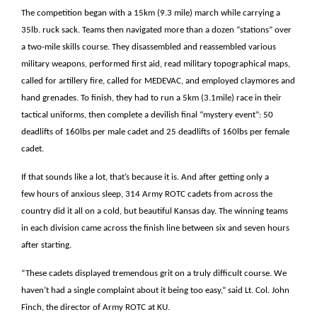
The competition began with a 15km (9.3 mile) march while carrying a
35lb. ruck sack. Teams then navigated more than a dozen “stations” over
a two-mile skills course. They disassembled and reassembled various
military weapons, performed first aid, read military topographical maps,
called for artillery fire, called for MEDEVAC, and employed claymores and
hand grenades. To finish, they had to run a 5km (3.1mile) race in their
tactical uniforms, then complete a devilish final “mystery event”: 50
deadlifts of 160lbs per male cadet and 25 deadlifts of 160lbs per female
cadet.
If that sounds like a lot, that’s because it is. And after getting only a
few hours of anxious sleep, 314 Army ROTC cadets from across the
country did it all on a cold, but beautiful Kansas day. The winning teams
in each division came across the finish line between six and seven hours
after starting.
“These cadets displayed tremendous grit on a truly difficult course. We
haven’t had a single complaint about it being too easy,” said Lt. Col. John
Finch, the director of Army ROTC at KU.