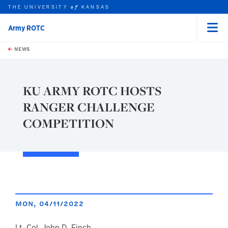
THE UNIVERSITY
KANSAS
of
Army ROTC
Menu
rch this unit
Skip to main content
t search
NEWS
KU ARMY ROTC HOSTS
RANGER CHALLENGE
COMPETITION
MON, 04/11/2022
Lt. Col. John D. Finch