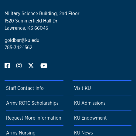
Military Science Building, 2nd Floor
1520 Summerfield Hall Dr
Lawrence, KS 66045
goldbar@ku.edu
785-342-1562
Staff Contact Info
Visit KU
Army ROTC Scholarships
KU Admissions
Request More Information
KU Endowment
Army Nursing
KU News