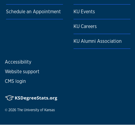
Schedule an Appointment
KU Events
KU Careers
KU Alumni Association
Accessibility
Website support
CMS login
© 2026
The University of Kansas
Nondiscrimination statement