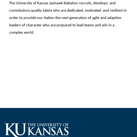
The University of Kansas Jayhawk Battalion recruits, develops, and
commissions quality talent who are dedicated, motivated, and resilient in
order to provide our Nation the next generation of agile and adaptive
leaders of character who are prepared to lead teams and win in a
complex world.