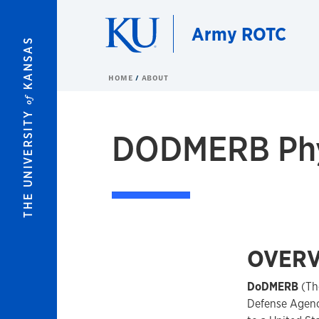
Skip to main content
Army ROTC
KANSAS
HOME
ABOUT
of
THE UNIVERSITY
DODMERB Phys
OVERV
DoDMERB
(Th
Defense Agency