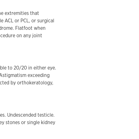
e extremities that
le ACL or PCL, or surgical
ndrome. Flatfoot when
ocedure on any joint
ble to 20/20 in either eye.
. Astigmatism exceeding
ected by orthokeratology,
es. Undescended testicle.
ney stones or single kidney