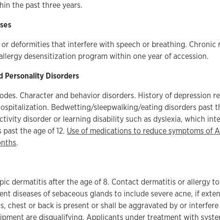
in the past three years.
ses
or deformities that interfere with speech or breathing. Chronic 
 allergy desensitization program within one year of accession.
d Personality Disorders
odes. Character and behavior disorders. History of depression r
ospitalization. Bedwetting/sleepwalking/eating disorders past th
ctivity disorder or learning disability such as dyslexia, which int
s past the age of 12.
Use of medications to reduce symptoms of 
onths
.
ic dermatitis after the age of 8. Contact dermatitis or allergy to
rent diseases of sebaceous glands to include severe acne, if exte
s, chest or back is present or shall be aggravated by or interfer
uipment are disqualifying. Applicants under treatment with system