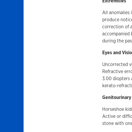
Extremities
All anomalies 
produce notice
correction of 
accompanied by
during the pas
Eyes and Visi
Uncorrected vi
Refractive err
3.00 diopters 
kerato-refract
Genitourinary
Horseshoe kidn
Active or diffi
stone with one