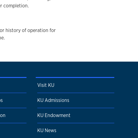
er completion.
 or history of operation for
ne.
Visit KU
ps
KU Admissions
ion
KU Endowment
KU News