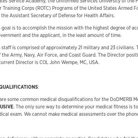
ates Service Academy, the Uniformed Services University of the 
er Training Corps (ROTC) Programs of the United States Armed F
 the Assistant Secretary of Defense for Health Affairs.
B
goal is to accomplish the mission with the highest degree of a
overnment and the applicant, in the least amount of time.
B
staff is comprised of approximately 21 military and 23 civilians. 
the Army, Navy, Air Force, and Coast Guard. The Director posit
 current Director is COL John Wempe, MC, USA.
QUALIFICATIONS
:
 are some common medical disqualifications for the DoDMERB M
LUSIVE
. The only sure way to determine your medical fitness is 
dical exam. We cannot make medical assessments over the phone 