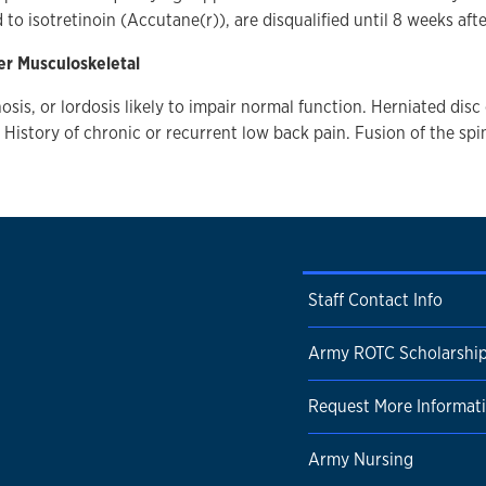
d to isotretinoin (Accutane(r)), are disqualified until 8 weeks aft
er Musculoskeletal
osis, or lordosis likely to impair normal function. Herniated disc
. History of chronic or recurrent low back pain. Fusion of the spi
Staff Contact Info
Army ROTC Scholarshi
Request More Informat
Army Nursing