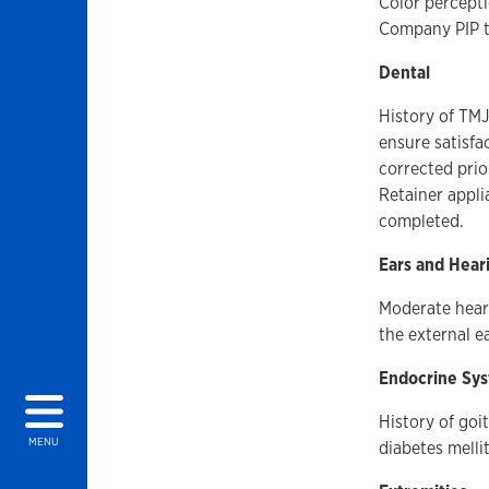
Color percepti
Company PIP te
Dental
History of TMJ.
ensure satisfa
corrected prio
Retainer appli
completed.
Ears and Hear
Moderate heari
the external e
Endocrine Sy
History of goi
MENU
diabetes melli