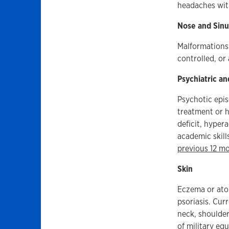
headaches with
Nose and Sinu
Malformations 
controlled, or
Psychiatric an
Psychotic epis
treatment or h
deficit, hypera
academic skill
previous 12 m
Skin
Eczema or atop
psoriasis. Cur
neck, shoulder
of military eq