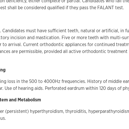
on deficiency, either complete or partial. Candidates who fail t
st shall be considered qualified if they pass the FALANT test.
 Candidates must have sufficient teeth, natural or artificial, in 
ctory incision and mastication. Five or more teeth with multi-sur
r to arrival. Current orthodontic appliances for continued treatm
ances are permissible, provided all active orthodontic treatment 
ing
ng loss in the 500 to 4000Hz frequencies. History of middle ear
ar. Use of hearing aids. Perforated eardrum within 120 days of ph
stem and Metabolism
ter (persistent) hyperthyroidism, thyroiditis, hyperparathyroidi
tus.