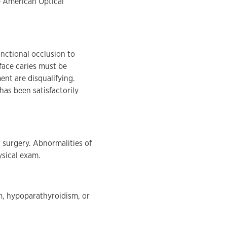
he American Optical
functional occlusion to
face caries must be
ent are disqualifying.
has been satisfactorily
 surgery. Abnormalities of
ysical exam.
sm, hypoparathyroidism, or