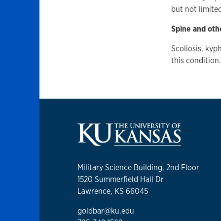
but not limite
Spine and oth
Scoliosis, kyph
this condition
Military Science Building, 2nd Floor
1520 Summerfield Hall Dr
Lawrence, KS 66045
goldbar@ku.edu