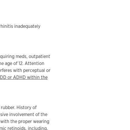
rhinitis inadequately
equiring meds, outpatient
e age of 12. Attention
erferes with perceptual or
ADD or ADHD within the
 rubber. History of
nsive involvement of the
e with the proper wearing
ic retinoids, including,