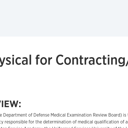
ical for Contractin
IEW:
e Department of Defense Medical Examination Review Board) is
 responsible for the determination of medical qualification of 