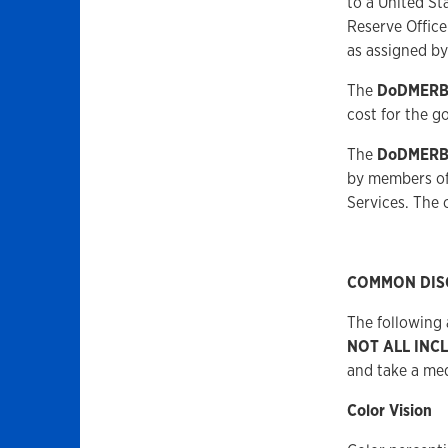
to a United St
Reserve Offic
as assigned by
The
DoDMER
cost for the g
The
DoDMER
by members of 
Services. The
COMMON DIS
The following
NOT ALL INC
and take a me
Color Vision