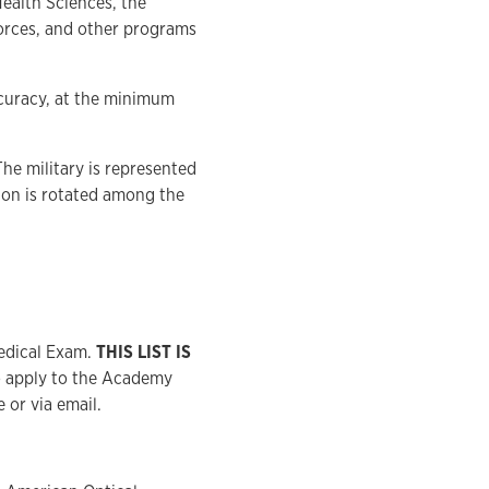
Health Sciences, the
orces, and other programs
ccuracy, at the minimum
The military is represented
ion is rotated among the
edical Exam.
THIS LIST IS
to apply to the Academy
or via email.