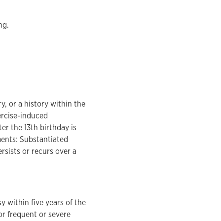
ng.
, or a history within the
ercise-induced
r the 13th birthday is
ements: Substantiated
rsists or recurs over a
y within five years of the
r frequent or severe