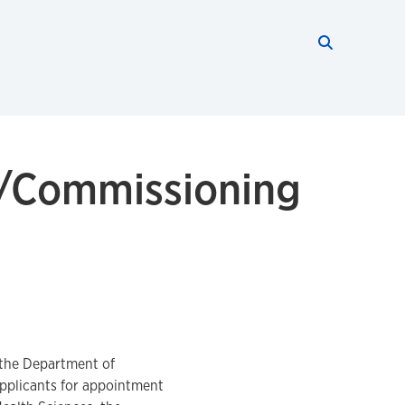
Search thi
Start searc
g/Commissioning
 the Department of
applicants for appointment