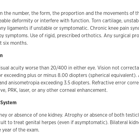
in the number, the form, the proportion and the movements of th
able deformity or interfere with function. Torn cartilage, unstab
any ligaments if unstable or symptomatic. Chronic knee pain sy
 symptoms. Use of rigid, prescribed orthotics. Any surgical pr
t six months.
on
sual acuity worse than 20/400 in either eye. Vision not correcta
or exceeding plus or minus 8.00 diopters (spherical equivalent)
and anisometropia exceeding 3.5 diopters. Refractive error corr
ive, PRK, laser, or any other corneal enhancement.
 System
ey or absence of one kidney. Atrophy or absence of both testicl
cult to treat genital herpes (even if asymptomatic). Bilateral kid
 year of the exam.