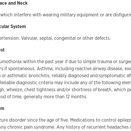
Face and Neck
which interfere with wearing military equipment or are disfiguri
cular System
ertension. Valvular, septal, congenital or other defects.
est
umothorax within the past year if due to simple trauma or surgery
rs if spontaneous. Asthma, including reactive airway disease, ex
r asthmatic bronchitis, reliably diagnosed and symptomatic afte
 Reliable diagnostic criteria may include any of the following el
gh, wheeze, chest tightness and/or shortness of breath, which pe
od of time, generally more than 12 months.
em
ure disorder since the age of five. Medications to control epileps
ny chronic pain syndrome. Any history of recurrent headaches o