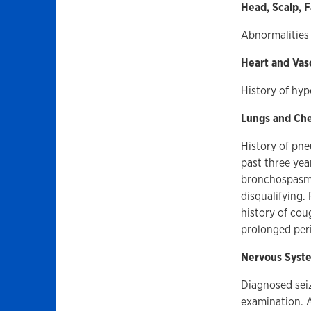
Head, Scalp, 
Abnormalities 
Heart and Vas
History of hyp
Lungs and Ch
History of pne
past three yea
bronchospasm o
disqualifying.
history of cou
prolonged peri
Nervous Syst
Diagnosed seiz
examination. A