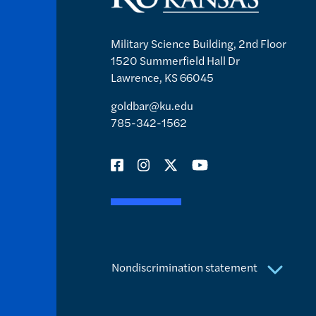
Military Science Building, 2nd Floor
1520 Summerfield Hall Dr
Lawrence, KS 66045
goldbar@ku.edu
785-342-1562
Nondiscrimination statement