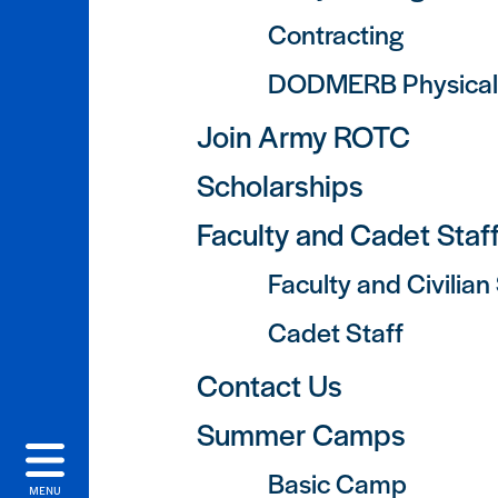
Contracting
DODMERB Physical
Join Army ROTC
Scholarships
Faculty and Cadet Staf
Faculty and Civilian
Cadet Staff
Contact Us
Summer Camps
Basic Camp
MENU