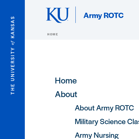
Skip to main content
Army ROTC
KANSAS
HOME
of
THE UNIVERSITY
Main navigation
Home
About
About Army ROTC
Military Science Cl
Army Nursing