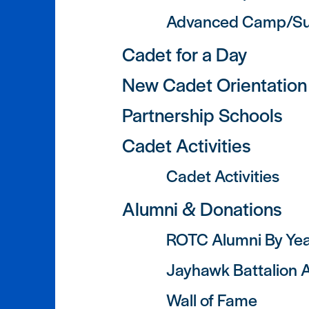
Advanced Camp/Su
Cadet for a Day
New Cadet Orientation
Partnership Schools
Cadet Activities
Cadet Activities
Alumni & Donations
ROTC Alumni By Ye
Jayhawk Battalion A
Wall of Fame