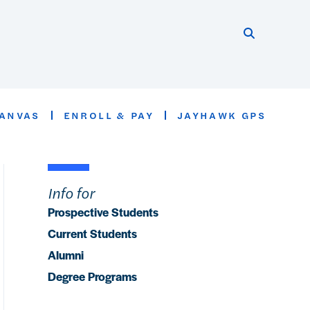
Search thi
Start searc
ANVAS
ENROLL & PAY
JAYHAWK GPS
Info for
Prospective Students
Current Students
Alumni
Degree Programs