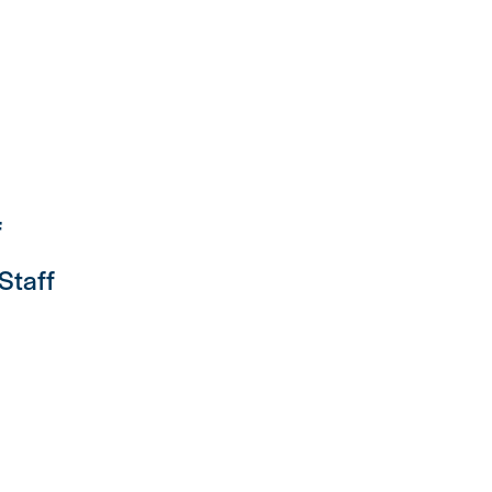
f
 Staff