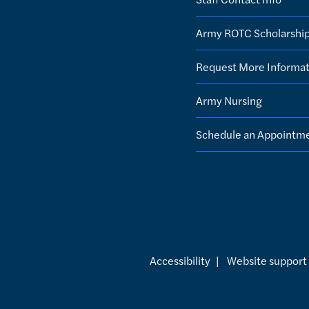
Army ROTC Scholarshi
Request More Informat
Army Nursing
Schedule an Appointm
Accessibility
|
Website support