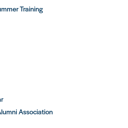
mmer Training
ar
lumni Association