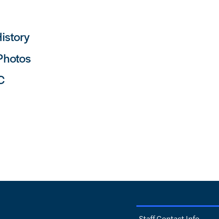
istory
 Photos
C
Staff Contact Info