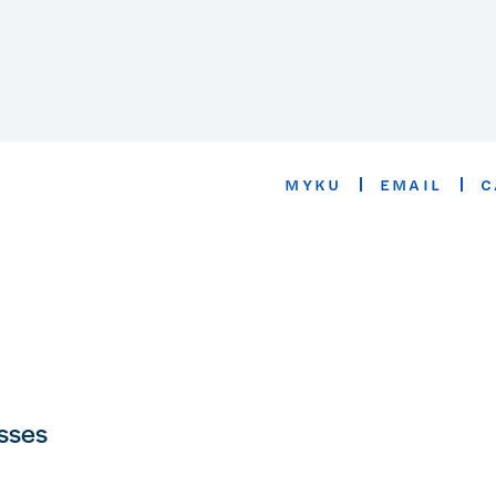
MYKU
EMAIL
C
asses