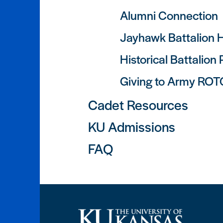
Alumni Connection
Jayhawk Battalion H
Historical Battalion
Giving to Army ROT
Cadet Resources
KU Admissions
FAQ