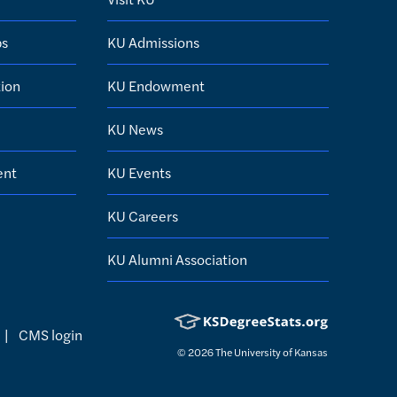
ps
KU Admissions
ion
KU Endowment
KU News
ent
KU Events
KU Careers
KU Alumni Association
|
CMS login
© 2026
The University of Kansas